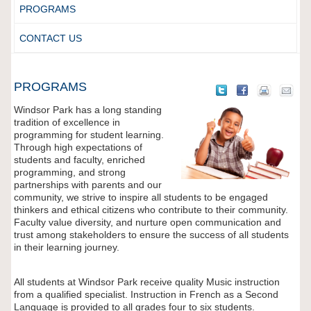
PROGRAMS
CONTACT US
PROGRAMS
Windsor Park has a long standing
tradition of excellence in
programming for student learning.
Through high expectations of
students and faculty, enriched
programming, and strong
partnerships with parents and our
community, we strive to inspire all students to be engaged
thinkers and ethical citizens who contribute to their community.
Faculty value diversity, and nurture open communication and
trust among stakeholders to ensure the success of all students
in their learning journey.
All students at Windsor Park receive quality Music instruction
from a qualified specialist. Instruction in French as a Second
Language is provided to all grades four to six students.