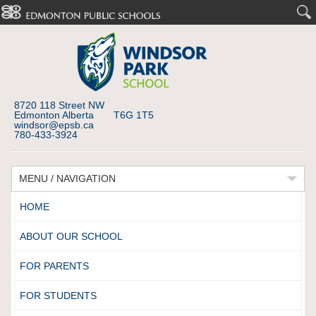
8720 118 Street NW
Edmonton Alberta T6G 1T5
windsor@epsb.ca
780-433-3924
MENU / NAVIGATION
HOME
ABOUT OUR SCHOOL
FOR PARENTS
FOR STUDENTS