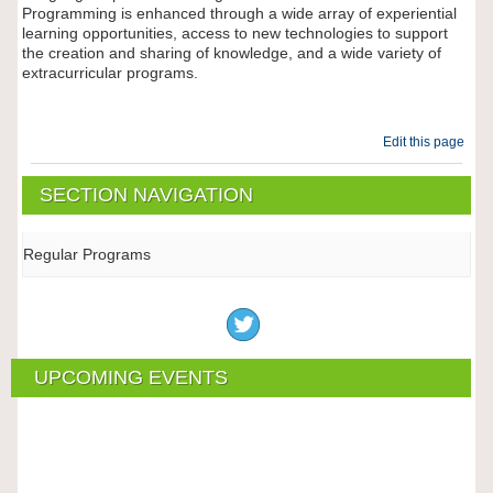
Programming is enhanced through a wide array of experiential
learning opportunities, access to new technologies to support
the creation and sharing of knowledge, and a wide variety of
extracurricular programs.
Edit this page
SECTION NAVIGATION
Regular Programs
UPCOMING EVENTS